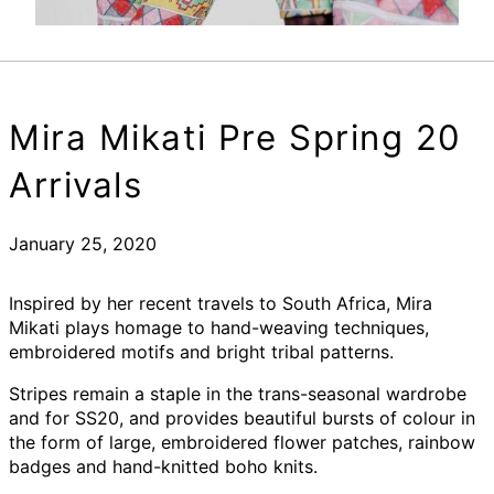
Mira Mikati Pre Spring 20
Arrivals
January 25, 2020
Inspired by her recent travels to South Africa, Mira
Mikati plays homage to hand-weaving techniques,
embroidered motifs and bright tribal patterns.
Stripes remain a staple in the trans-seasonal wardrobe
and for SS20, and provides beautiful bursts of colour in
the form of large, embroidered flower patches, rainbow
badges and hand-knitted boho knits.