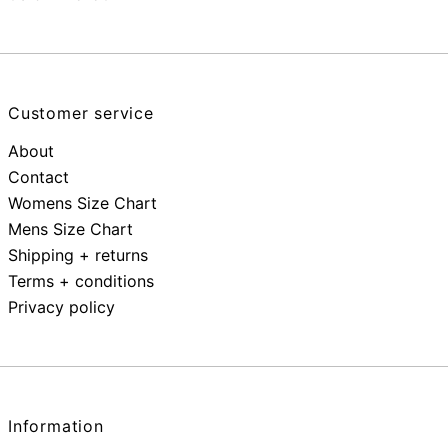
Customer service
About
Contact
Womens Size Chart
Mens Size Chart
Shipping + returns
Terms + conditions
Privacy policy
Information