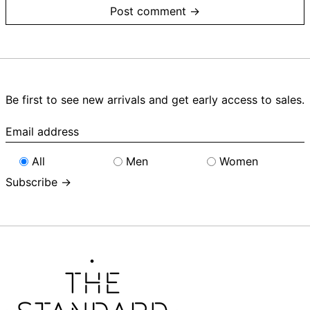
Be first to see new arrivals and get early access to sales.
Email
address
All
Men
Women
Subscribe →