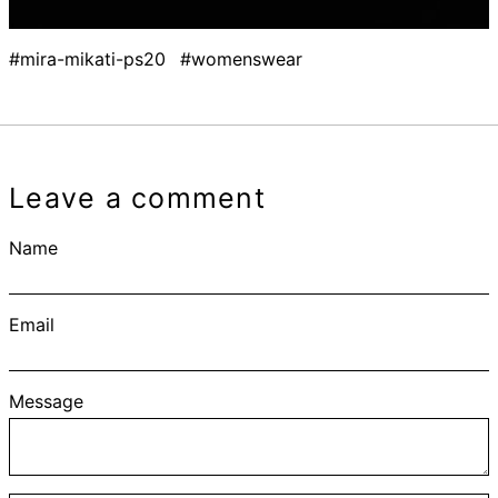
#mira-mikati-ps20
#womenswear
Leave a comment
Name
Email
Message