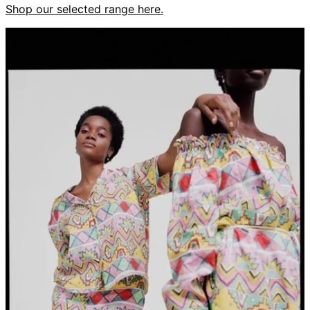
Shop our selected range here.