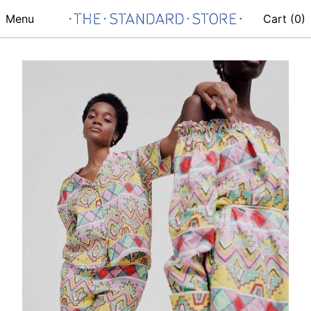
Menu
Cart (
0
)