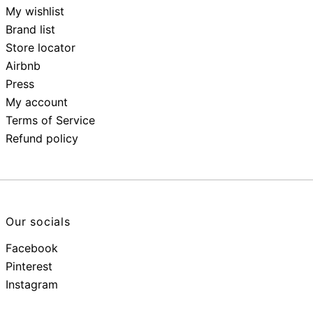
My wishlist
Brand list
Store locator
Airbnb
Press
My account
Terms of Service
Refund policy
Our socials
Facebook
Pinterest
Instagram