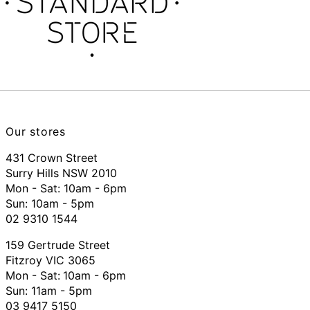
Our stores
431 Crown Street
Surry Hills NSW 2010
Mon - Sat: 10am - 6pm
Sun: 10am - 5pm
02 9310 1544
159 Gertrude Street
Fitzroy VIC 3065
Mon - Sat:
10am - 6pm
Sun: 11am - 5pm
03 9417 5150