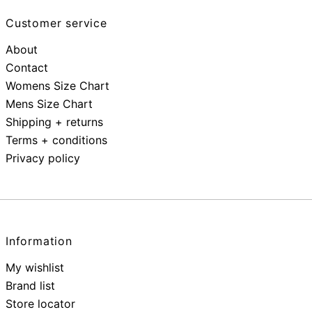
Customer service
About
Contact
Womens Size Chart
Mens Size Chart
Shipping + returns
Terms + conditions
Privacy policy
Information
My wishlist
Brand list
Store locator