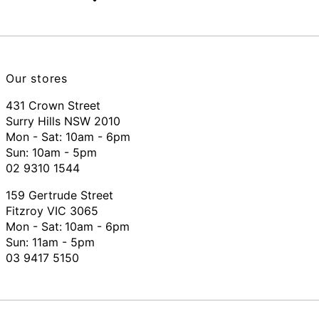
Our stores
431 Crown Street
Surry Hills NSW 2010
Mon - Sat: 10am - 6pm
Sun: 10am - 5pm
02 9310 1544
159 Gertrude Street
Fitzroy VIC 3065
Mon - Sat:
10am - 6pm
Sun: 11am - 5pm
03 9417 5150