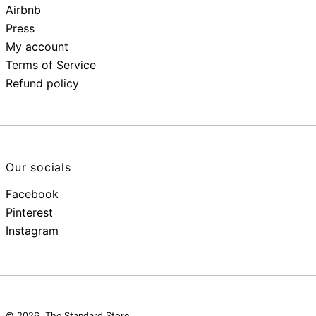
Airbnb
Press
My account
Terms of Service
Refund policy
Our socials
Facebook
Pinterest
Instagram
© 2026,
The Standard Store
.