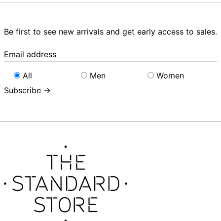
Be first to see new arrivals and get early access to sales.
Email
address
All
Men
Women
Subscribe →