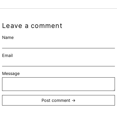
Leave a comment
Name
Email
Message