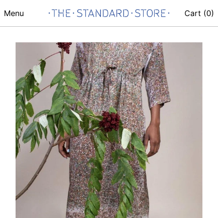
Menu
Cart (
0
)