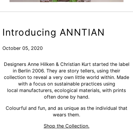
Introducing ANNTIAN
October 05, 2020
Designers Anne Hilken & Christian Kurt started the label
in Berlin 2006. They are story tellers, using their
collection to reveal
a very own little world within. Made
with a focus on sustainable practices using
local manufacturers, ecological materials, with prints
often done by hand.
Colourful and fun, and as unique as the individual that
wears them.
Shop the Collection.