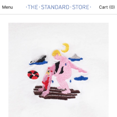
Menu
Cart (
0
)