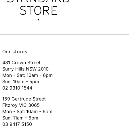
Our stores
431 Crown Street
Surry Hills NSW 2010
Mon - Sat: 10am - 6pm
Sun: 10am - 5pm
02 9310 1544
159 Gertrude Street
Fitzroy VIC 3065
Mon - Sat:
10am - 6pm
Sun: 11am - 5pm
03 9417 5150