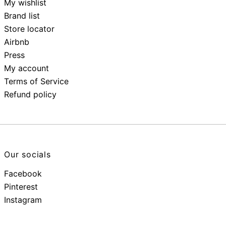
My wishlist
Brand list
Store locator
Airbnb
Press
My account
Terms of Service
Refund policy
Our socials
Facebook
Pinterest
Instagram