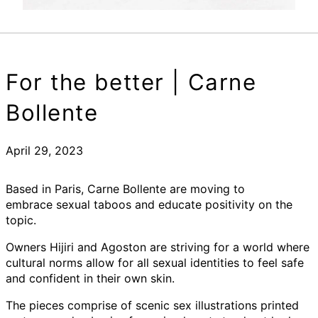
For the better | Carne
Bollente
April 29, 2023
Based in Paris, Carne Bollente are moving to
embrace sexual taboos and educate positivity on the
topic.
Owners Hijiri and Agoston are striving for a world where
cultural norms allow for all sexual identities to feel safe
and confident in their own skin.
The pieces comprise of scenic sex illustrations printed