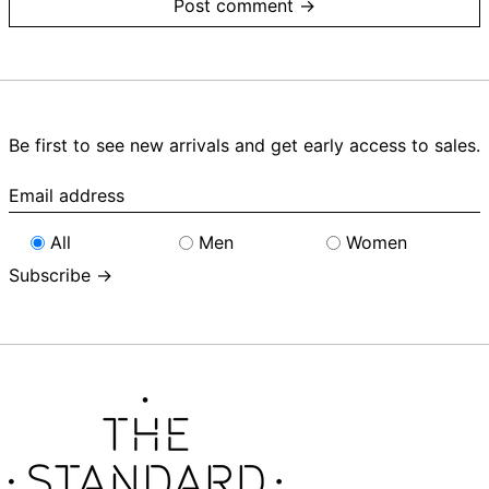
Be first to see new arrivals and get early access to sales.
Email
address
All
Men
Women
Subscribe →