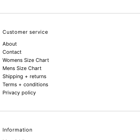
Customer service
About
Contact
Womens Size Chart
Mens Size Chart
Shipping + returns
Terms + conditions
Privacy policy
Information