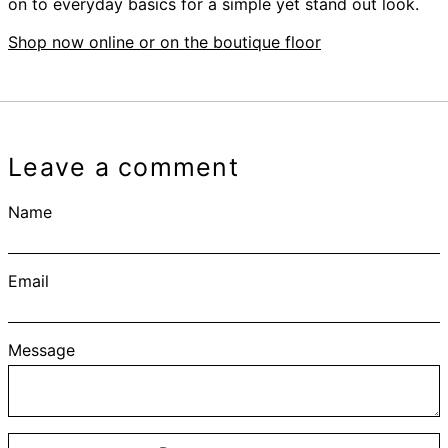
on to everyday basics for a simple yet stand out look.
Shop now online or on the boutique floor
Leave a comment
Name
Email
Message