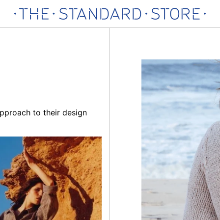
pproach to their design