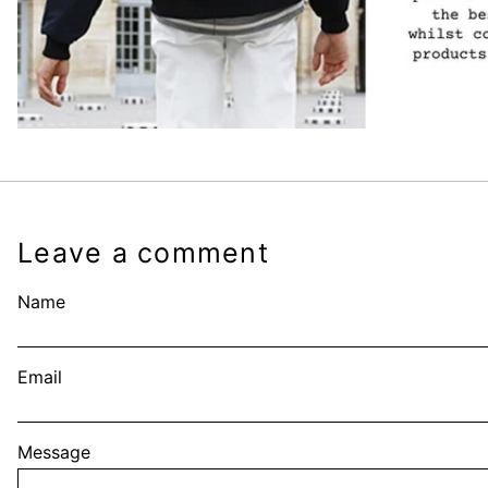
Leave a comment
Name
Email
Message