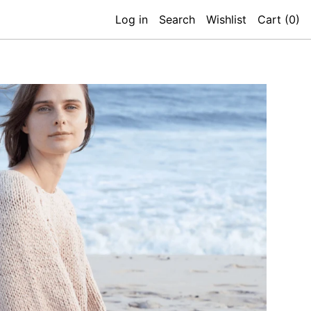
Log in
Search
Wishlist
Cart (
0
)