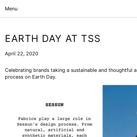
Menu
EARTH DAY AT TSS
April 22, 2020
Celebrating brands taking a sustainable and thoughtful a
process on Earth Day.