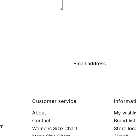
Email
address
Customer service
Informat
About
My wishli
Contact
Brand list
pm
Womens Size Chart
Store loc