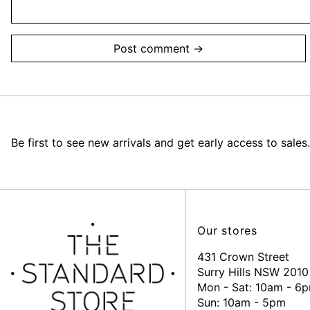
Be first to see new arrivals and get early access to sales.
Our stores
431 Crown Street
Surry Hills NSW 2010
Mon - Sat: 10am - 6
Sun: 10am - 5pm