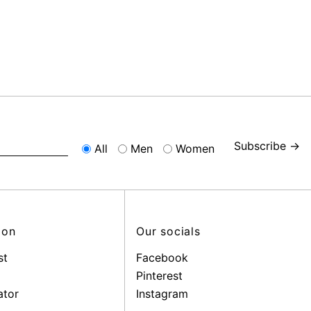
Subscribe →
All
Men
Women
ion
Our socials
st
Facebook
Pinterest
ator
Instagram