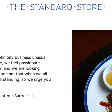
finitely business unusual!
e, we feel passionate
ge" and we are looking
mportant that when we all
ill standing, so we urge you
of our Surry Hills