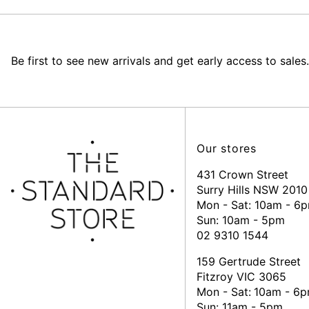
Be first to see new arrivals and get early access to sales.
Our stores
431 Crown Street
Surry Hills NSW 2010
Mon - Sat: 10am - 6
Sun: 10am - 5pm
02 9310 1544
159 Gertrude Street
Fitzroy VIC 3065
Mon - Sat:
10am - 6
Sun: 11am - 5pm