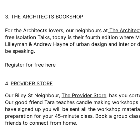
3.
THE ARCHITECTS BOOKSHOP
For the Architects lovers, our neighbours at
The Archite
free Isolation Talks, today is their fourth edition where
Lilleyman & Andrew Hayne of urban design and interior d
be speaking.
Register for free here
4.
PROVIDER STORE
Our Riley St Neighbour,
The Provider Store
, has you sort
Our good friend Tara teaches candle making workshops
have signed up you will be sent all the workshop materia
preparation for your 45-minute class. Book a group class
friends to connect from home.