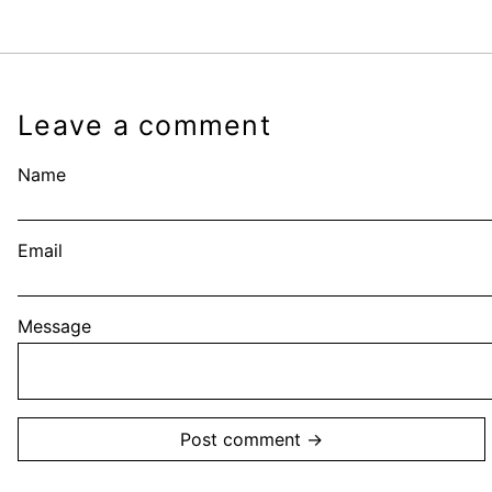
Leave a comment
Name
Email
Message