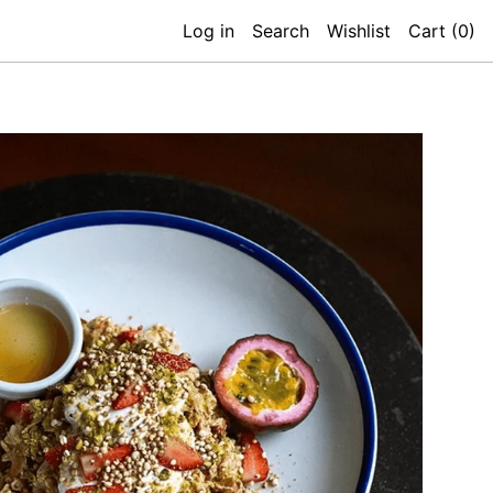
Log in
Search
Wishlist
Cart (
0
)