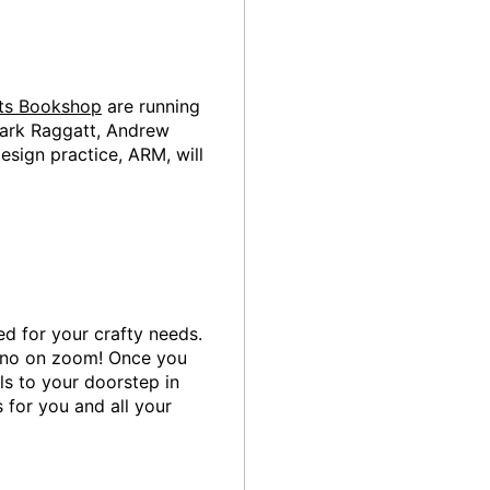
cts Bookshop
are running
 Mark Raggatt, Andrew
esign practice, ARM, will
ed for your crafty needs.
 no on zoom! Once you
ls to your doorstep in
 for you and all your