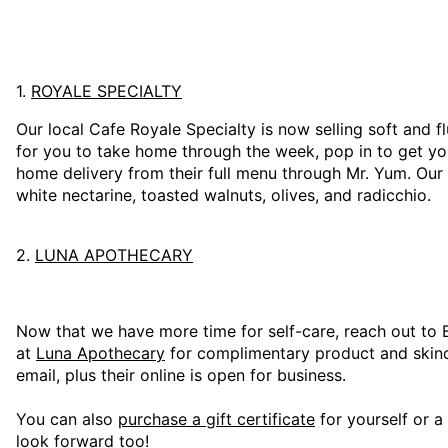
1.
ROYALE SPECIALTY
Our local Cafe Royale Specialty is now selling soft and 
for you to take home through the week, pop in to get yo
home delivery from their full menu through Mr. Yum. Our 
white nectarine, toasted walnuts, olives, and radicchio.
2.
LUNA APOTHECARY
Now that we have more time for self-care, reach out to 
at
Luna Apothecary
for complimentary product and skinc
email, plus their online is open for business.
You can also
purchase a gift certificate
for yourself or a
look forward too!