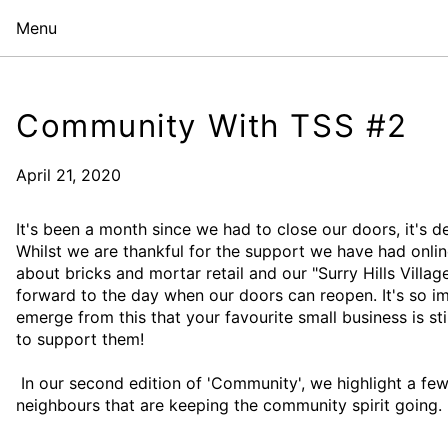
Menu
Community With TSS #2
April 21, 2020
It's been a month since we had to close our doors, it's de
Whilst we are thankful for the support we have had onlin
about bricks and mortar retail and our "Surry Hills Villa
forward to the day when our doors can reopen. It's so i
emerge from this that your favourite small business is st
to support them!
In our second edition of 'Community', we highlight a few 
neighbours that are keeping the community spirit going.