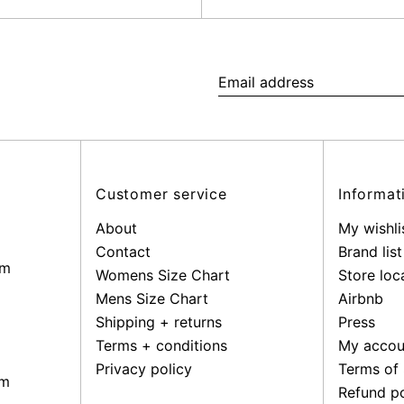
Email
address
Customer service
Informat
About
My wishli
Contact
Brand list
pm
Womens Size Chart
Store loc
Mens Size Chart
Airbnb
Shipping + returns
Press
Terms + conditions
My accou
Privacy policy
Terms of 
pm
Refund po