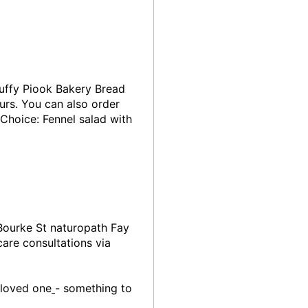
fluffy Piook Bakery Bread
urs. You can also order
Choice: Fennel salad with
Bourke St naturopath Fay
are consultations via
 loved one
- something to