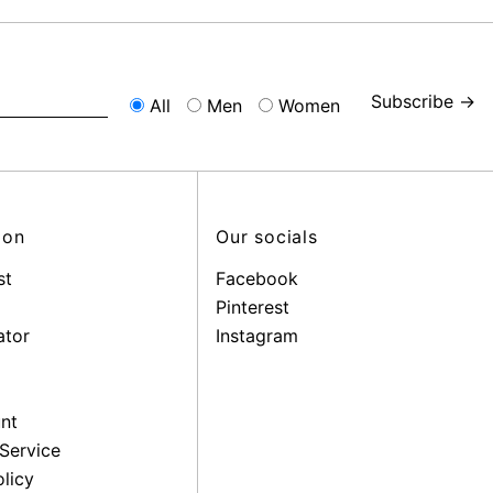
Subscribe →
All
Men
Women
ion
Our socials
st
Facebook
Pinterest
ator
Instagram
nt
Service
licy