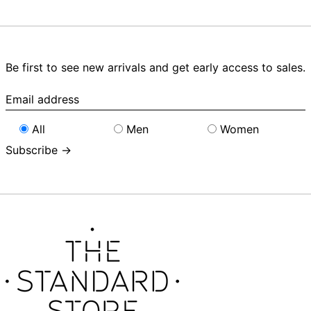
Be first to see new arrivals and get early access to sales.
Email
address
All
Men
Women
Subscribe →