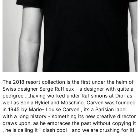
The 2018 resort collection is the first under the helm of
Swiss designer Serge Ruffieux - a designer with quite a
pedigree ....having worked under Raf simons at Dior as
well as Sonia Rykiel and Moschino. Carven was founded
in 1945 by Marie- Louise Carven , its a Parisian label
with a long history - something its new creative director
draws upon, as he embraces the past without copying it
, he is calling it " clash cool " and we are crushing for it!