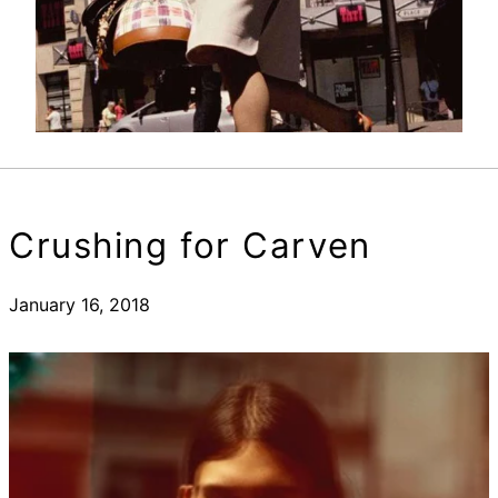
Crushing for Carven
January 16, 2018