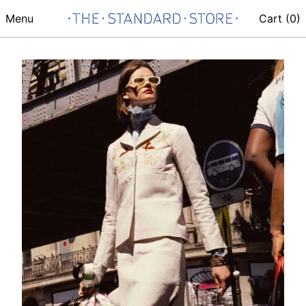
Menu
Cart (
0
)