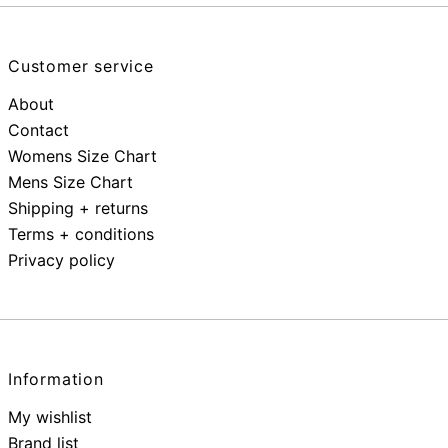
Customer service
About
Contact
Womens Size Chart
Mens Size Chart
Shipping + returns
Terms + conditions
Privacy policy
Information
My wishlist
Brand list