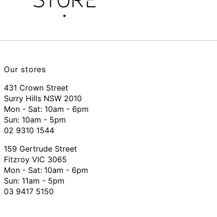
Our stores
431 Crown Street
Surry Hills NSW 2010
Mon - Sat: 10am - 6pm
Sun: 10am - 5pm
02 9310 1544
159 Gertrude Street
Fitzroy VIC 3065
Mon - Sat:
10am - 6pm
Sun: 11am - 5pm
03 9417 5150