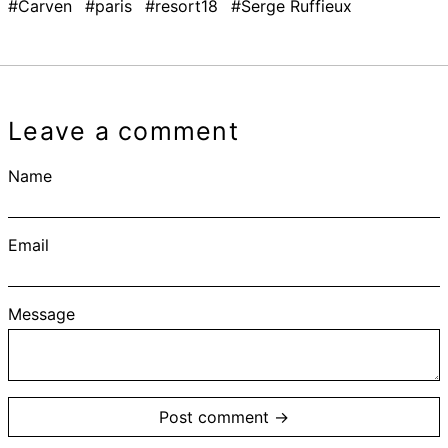
#Carven
#paris
#resort18
#Serge Ruffieux
Leave a comment
Name
Email
Message