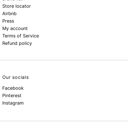
Store locator
Airbnb
Press
My account
Terms of Service
Refund policy
Our socials
Facebook
Pinterest
Instagram