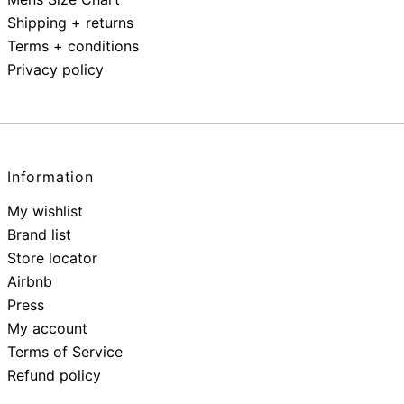
Shipping + returns
Terms + conditions
Privacy policy
Information
My wishlist
Brand list
Store locator
Airbnb
Press
My account
Terms of Service
Refund policy