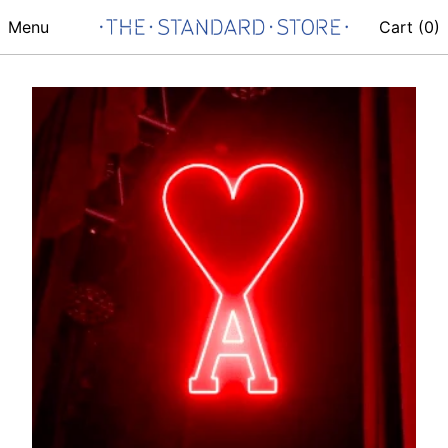
Menu
Cart (
0
)