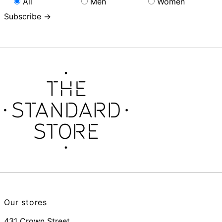
All
Men
Women
Subscribe →
Our stores
431 Crown Street