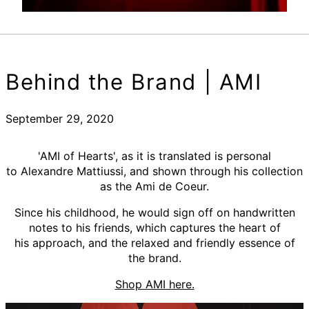
Behind the Brand | AMI
September 29, 2020
'AMI of Hearts', as it is translated is personal
to Alexandre Mattiussi, and shown through his collection
as the Ami de Coeur.
Since his childhood, he would sign off on handwritten
notes to his friends, which captures the heart of
his approach, and the relaxed and friendly essence of
the brand.
Shop AMI here.