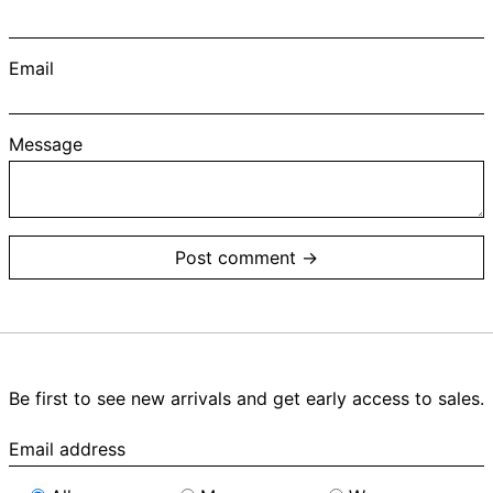
Email
Message
Be first to see new arrivals and get early access to sales.
Email
address