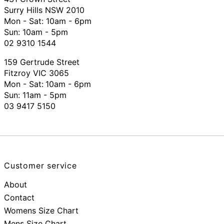
Surry Hills NSW 2010
Mon - Sat: 10am - 6pm
Sun: 10am - 5pm
02 9310 1544
159 Gertrude Street
Fitzroy VIC 3065
Mon - Sat:
10am - 6pm
Sun: 11am - 5pm
03 9417 5150
Customer service
About
Contact
Womens Size Chart
Mens Size Chart