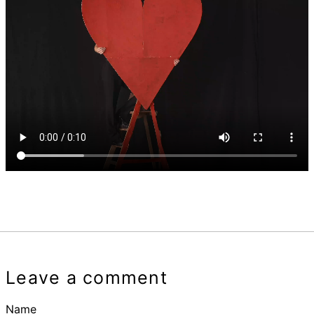
Leave a comment
Name