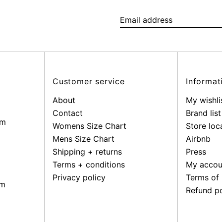
Email
address
Customer service
Informat
About
My wishli
Contact
Brand list
pm
Womens Size Chart
Store loc
Mens Size Chart
Airbnb
Shipping + returns
Press
Terms + conditions
My accou
Privacy policy
Terms of 
pm
Refund po