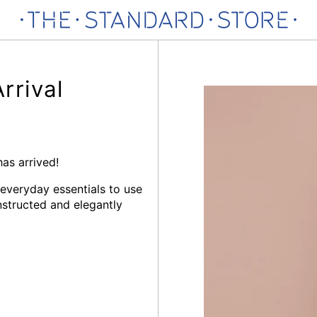
rival
s arrived!
 everyday essentials to use
structed and elegantly