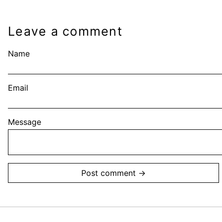
Leave a comment
Name
Email
Message