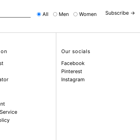
Subscribe →
All
Men
Women
ion
Our socials
st
Facebook
Pinterest
ator
Instagram
nt
Service
licy