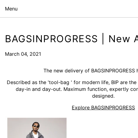
Menu
BAGSINPROGRESS | New Ar
March 04, 2021
The new delivery of BAGSINPROGRESS ha
Described as the 'tool-bag ' for modern life, BIP are the
day-in and day-out. Maximum function, expertly con
designed.
Explore BAGSINPROGRESS