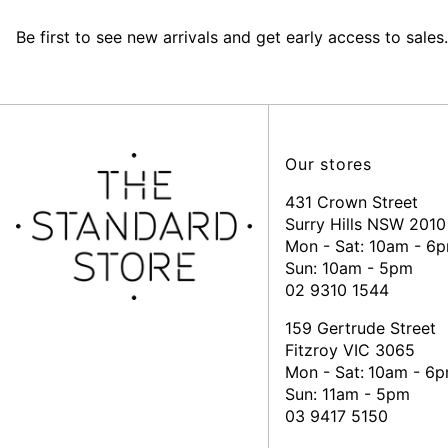
Be first to see new arrivals and get early access to sales.
Our stores
431 Crown Street
Surry Hills NSW 2010
Mon - Sat: 10am - 6
Sun: 10am - 5pm
02 9310 1544
159 Gertrude Street
Fitzroy VIC 3065
Mon - Sat:
10am - 6
Sun: 11am - 5pm
03 9417 5150