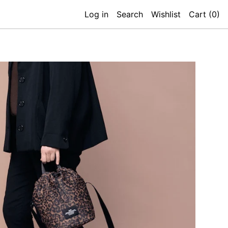
Log in
Search
Wishlist
Cart (
0
)