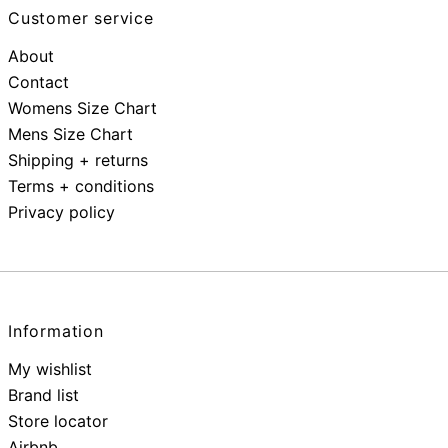
Customer service
About
Contact
Womens Size Chart
Mens Size Chart
Shipping + returns
Terms + conditions
Privacy policy
Information
My wishlist
Brand list
Store locator
Airbnb