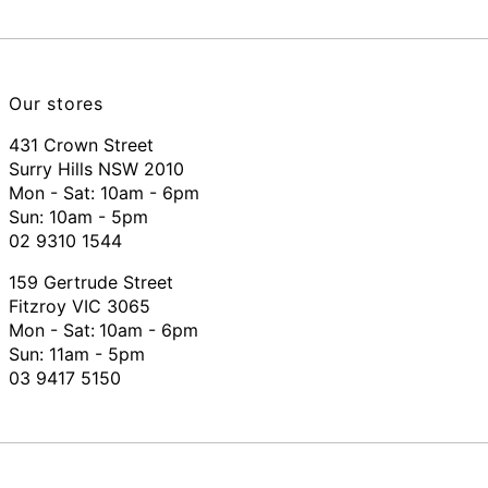
Our stores
431 Crown Street
Surry Hills NSW 2010
Mon - Sat: 10am - 6pm
Sun: 10am - 5pm
02 9310 1544
159 Gertrude Street
Fitzroy VIC 3065
Mon - Sat:
10am - 6pm
Sun: 11am - 5pm
03 9417 5150