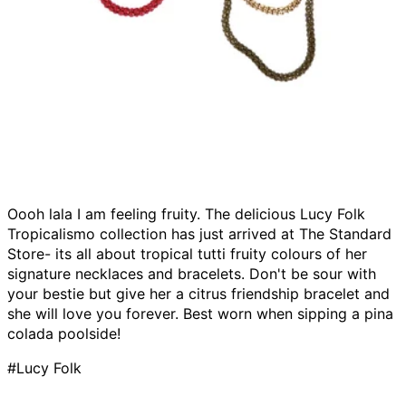
Oooh lala I am feeling fruity. The delicious Lucy Folk
Tropicalismo collection has just arrived at The Standard
Store- its all about tropical tutti fruity colours of her
signature necklaces and bracelets. Don't be sour with
your bestie but give her a citrus friendship bracelet and
she will love you forever. Best worn when sipping a pina
colada poolside!
#Lucy Folk