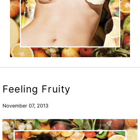
Feeling Fruity
November 07, 2013