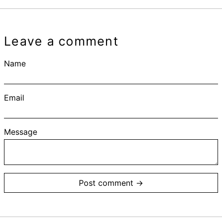
Leave a comment
Name
Email
Message