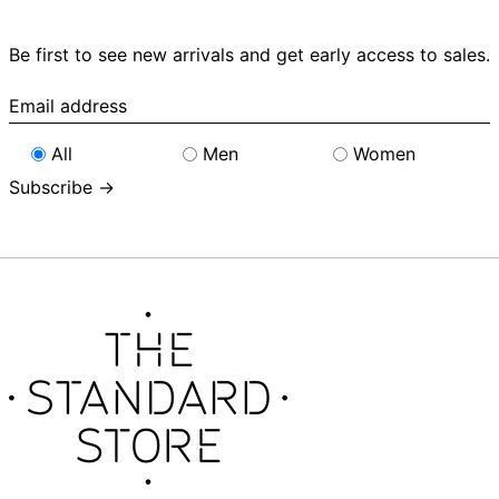
Be first to see new arrivals and get early access to sales.
Email
address
All
Men
Women
Subscribe →