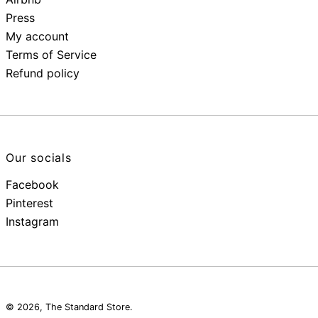
Press
My account
Terms of Service
Refund policy
Our socials
Facebook
Pinterest
Instagram
© 2026,
The Standard Store
.