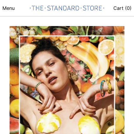
Menu
Cart (
0
)