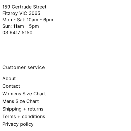
159 Gertrude Street
Fitzroy VIC 3065
Mon - Sat:
10am - 6pm
Sun: 11am - 5pm
03 9417 5150
Customer service
About
Contact
Womens Size Chart
Mens Size Chart
Shipping + returns
Terms + conditions
Privacy policy