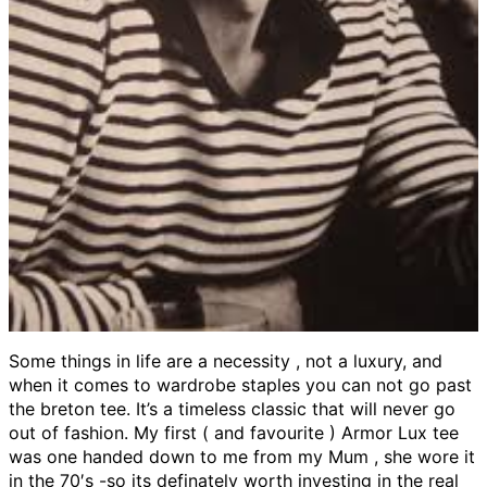
Some things in life are a necessity , not a luxury, and
when it comes to wardrobe staples you can not go past
the breton tee. It’s a timeless classic that will never go
out of fashion. My first ( and favourite ) Armor Lux tee
was one handed down to me from my Mum , she wore it
in the 70′s -so its definately worth investing in the real