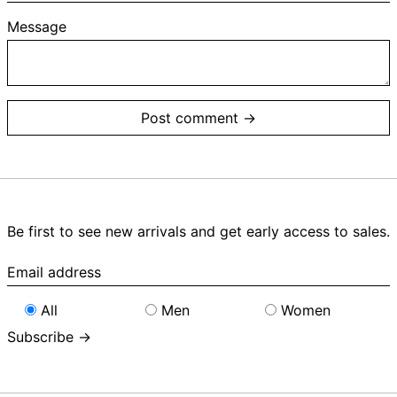
Message
Be first to see new arrivals and get early access to sales.
Email
address
All
Men
Women
Subscribe →