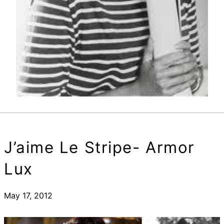
J’aime Le Stripe- Armor
Lux
May 17, 2012