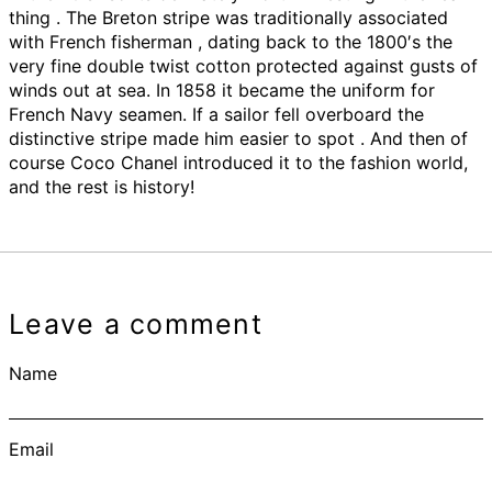
thing . The Breton stripe was traditionally associated
with French fisherman , dating back to the 1800′s the
very fine double twist cotton protected against gusts of
winds out at sea. In 1858 it became the uniform for
French Navy seamen. If a sailor fell overboard the
distinctive stripe made him easier to spot . And then of
course Coco Chanel introduced it to the fashion world,
and the rest is history!
Leave a comment
Name
Email