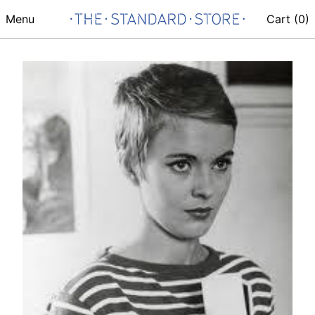
Menu
Cart (
0
)