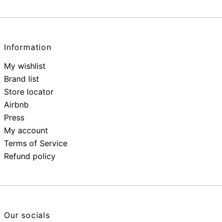
Information
My wishlist
Brand list
Store locator
Airbnb
Press
My account
Terms of Service
Refund policy
Our socials