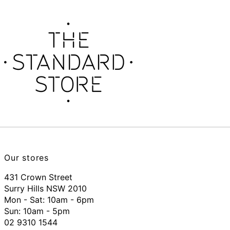
Our stores
431 Crown Street
Surry Hills NSW 2010
Mon - Sat: 10am - 6pm
Sun: 10am - 5pm
02 9310 1544