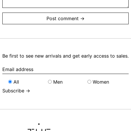
Be first to see new arrivals and get early access to sales.
Email
address
All
Men
Women
Subscribe →