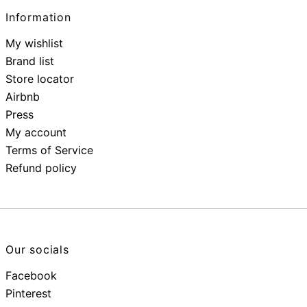
Information
My wishlist
Brand list
Store locator
Airbnb
Press
My account
Terms of Service
Refund policy
Our socials
Facebook
Pinterest