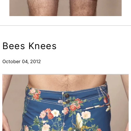
Bees Knees
October 04, 2012