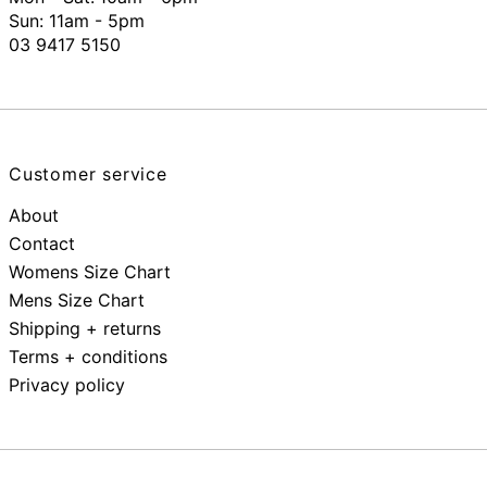
Sun: 11am - 5pm
03 9417 5150
Customer service
About
Contact
Womens Size Chart
Mens Size Chart
Shipping + returns
Terms + conditions
Privacy policy