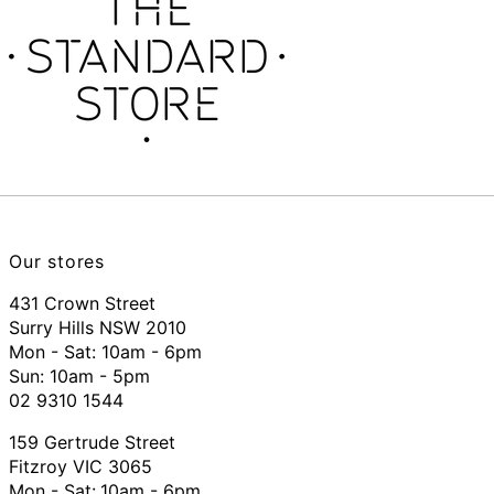
Our stores
431 Crown Street
Surry Hills NSW 2010
Mon - Sat: 10am - 6pm
Sun: 10am - 5pm
02 9310 1544
159 Gertrude Street
Fitzroy VIC 3065
Mon - Sat:
10am - 6pm