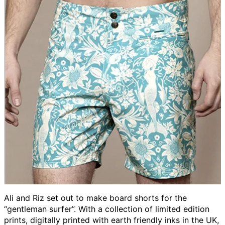
Ali and Riz set out to make board shorts for the
“gentleman surfer”. With a collection of limited edition
prints, digitally printed with earth friendly inks in the UK,