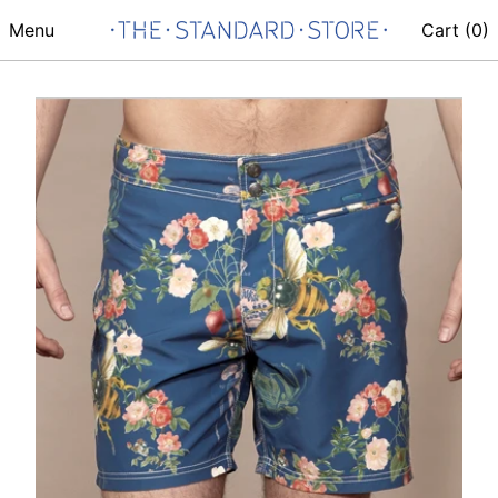
Menu
Cart (
0
)