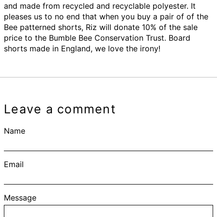
and made from recycled and recyclable polyester. It
pleases us to no end that when you buy a pair of of the
Bee patterned shorts, Riz will donate 10% of the sale
price to the Bumble Bee Conservation Trust. Board
shorts made in England, we love the irony!
Leave a comment
Name
Email
Message