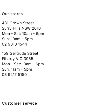
Our stores
431 Crown Street
Surry Hills NSW 2010
Mon - Sat: 10am - 6pm
Sun: 10am - 5pm
02 9310 1544
159 Gertrude Street
Fitzroy VIC 3065
Mon - Sat:
10am - 6pm
Sun: 11am - 5pm
03 9417 5150
Customer service