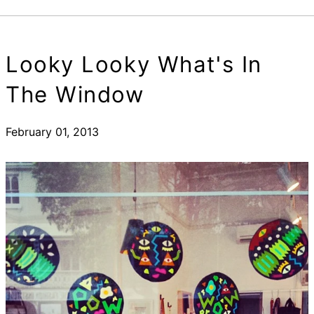
Looky Looky What's In
The Window
February 01, 2013