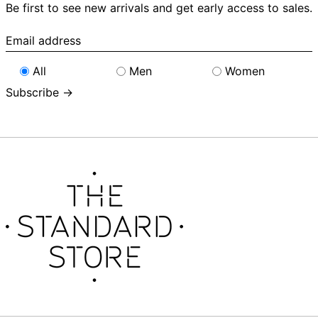
Be first to see new arrivals and get early access to sales.
Email
address
All
Men
Women
Subscribe →