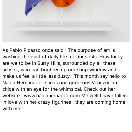
As Pablo Picasso once said : The purpose of art is
washing the dust of daily life off our souls. How lucky
are we to be in Surry Hills, surrounded by all these
artists , who can brighten up our shop window and
make us feel a little less dusty . This month say hello to
Nadia Hernandez , she is one gorgeous Venezuelan
chica with an eye for the whimsical. Check out her
website : www.nadiahernadez.com Me well I have fallen
in love with her crazy figurines , they are coming home
with me !