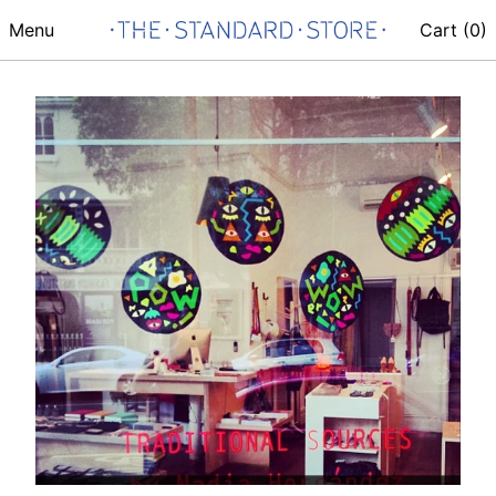
Menu
Cart (
0
)