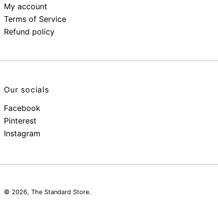
My account
Terms of Service
Refund policy
Our socials
Facebook
Pinterest
Instagram
© 2026,
The Standard Store
.