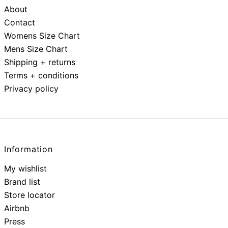
About
Contact
Womens Size Chart
Mens Size Chart
Shipping + returns
Terms + conditions
Privacy policy
Information
My wishlist
Brand list
Store locator
Airbnb
Press