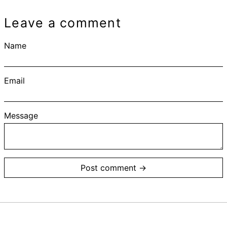
Leave a comment
Name
Email
Message