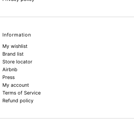
Information
My wishlist
Brand list
Store locator
Airbnb
Press
My account
Terms of Service
Refund policy