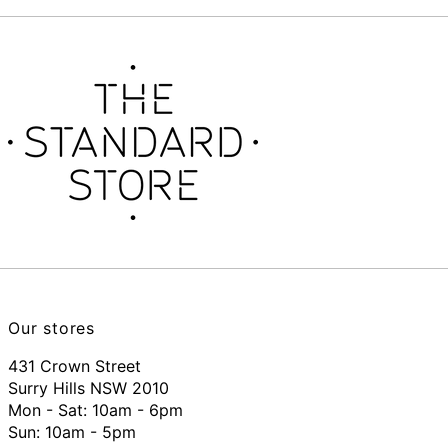
Our stores
431 Crown Street
Surry Hills NSW 2010
Mon - Sat: 10am - 6pm
Sun: 10am - 5pm