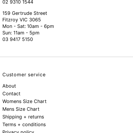
02 9310 1544
159 Gertrude Street
Fitzroy VIC 3065
Mon - Sat:
10am - 6pm
Sun: 11am - 5pm
03 9417 5150
Customer service
About
Contact
Womens Size Chart
Mens Size Chart
Shipping + returns
Terms + conditions
Privacy policy