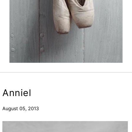
Anniel
August 05, 2013