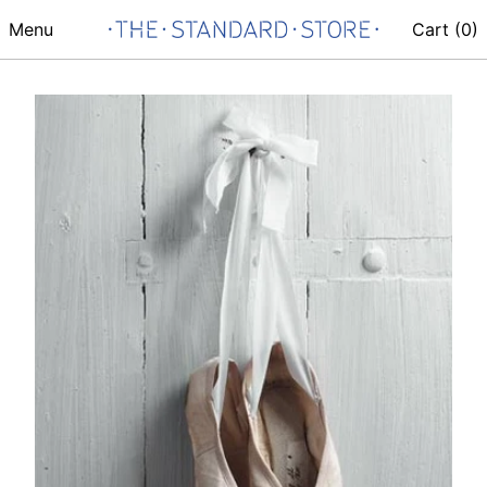
Menu
Cart (
0
)