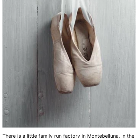
There is a little family run factory in Montebelluna, in the