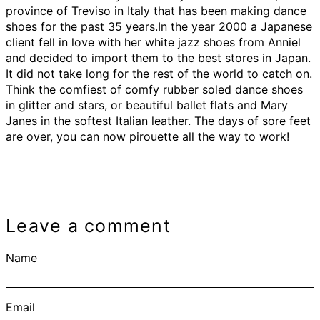
province of Treviso in Italy that has been making dance
shoes for the past 35 years.In the year 2000 a Japanese
client fell in love with her white jazz shoes from Anniel
and decided to import them to the best stores in Japan.
It did not take long for the rest of the world to catch on.
Think the comfiest of comfy rubber soled dance shoes
in glitter and stars, or beautiful ballet flats and Mary
Janes in the softest Italian leather. The days of sore feet
are over, you can now pirouette all the way to work!
Leave a comment
Name
Email