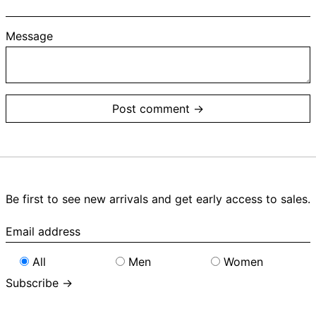
Message
Be first to see new arrivals and get early access to sales.
Email
address
All
Men
Women
Subscribe →