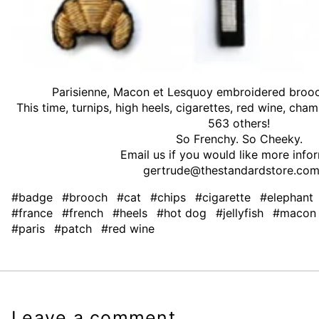
Parisienne, Macon et Lesquoy embroidered brooc
This time, turnips, high heels, cigarettes, red wine, c
563 others!
So Frenchy. So Cheeky.
Email us if you would like more info
gertrude@thestandardstore.com
#badge
#brooch
#cat
#chips
#cigarette
#elephant
#france
#french
#heels
#hot dog
#jellyfish
#macon
#paris
#patch
#red wine
Leave a comment