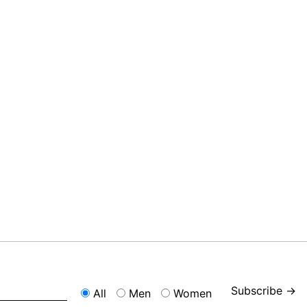
Subscribe →
All
Men
Women