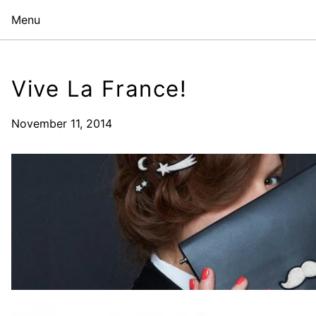
Menu
Vive La France!
November 11, 2014