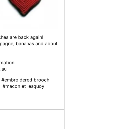
hes are back again!
hampagne, bananas and about
rmation.
.au
#embroidered brooch
#macon et lesquoy