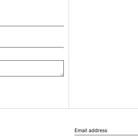
Email