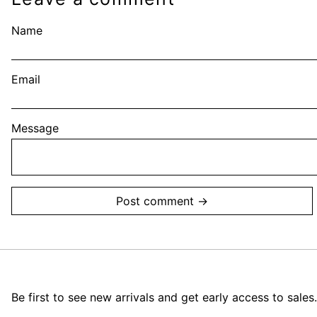
Name
Email
Message
Be first to see new arrivals and get early access to sales.