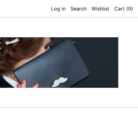
Log in
Search
Wishlist
Cart (
0
)